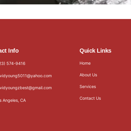
ct Info
Quick Links
Home
23) 574-9416
About Us
vidyoung5011@yahoo.com
Services
vidyoungzbest@gmail.com
Contact Us
s Angeles, CA