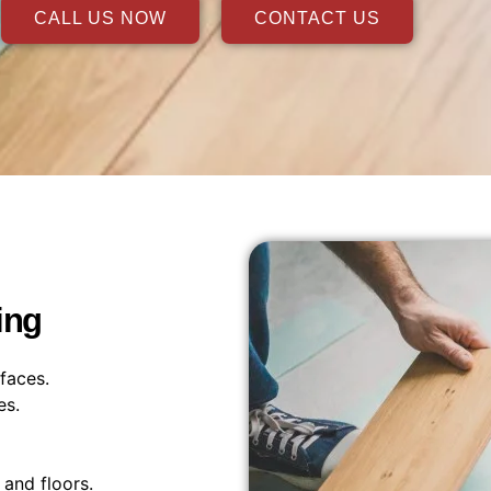
CALL US NOW
CONTACT US
ing
faces.
es.
and floors.