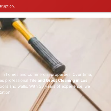
sruption.
g
ces in homes and commercial properties. Over time,
des professional
Tile and Grout Cleaning in Los
oors and walls. With 36 years of experience, we
tation.