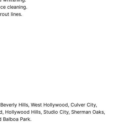
ace cleaning.
rout lines.
Beverly Hills, West Hollywood, Culver City,
d, Hollywood Hills, Studio City, Sherman Oaks,
d Balboa Park.