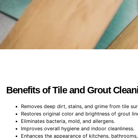
Benefits of Tile and Grout Clean
Removes deep dirt, stains, and grime from tile sur
Restores original color and brightness of grout lin
Eliminates bacteria, mold, and allergens.
Improves overall hygiene and indoor cleanliness.
Enhances the appearance of kitchens, bathrooms, 