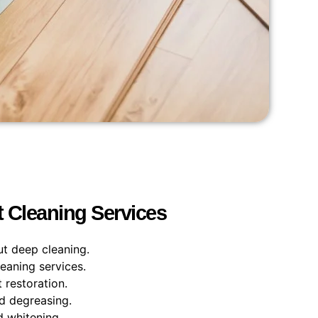
t Cleaning Services
ut deep cleaning.
leaning services.
 restoration.
nd degreasing.
d whitening.