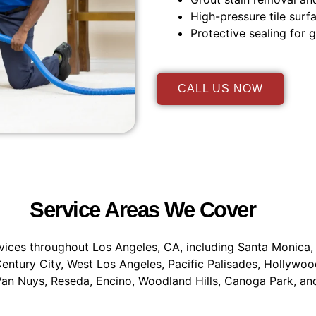
High-pressure tile surf
Protective sealing for g
CALL US NOW
Service Areas We Cover
vices throughout Los Angeles, CA, including Santa Monica, 
entury City, West Los Angeles, Pacific Palisades, Hollywoo
an Nuys, Reseda, Encino, Woodland Hills, Canoga Park, an