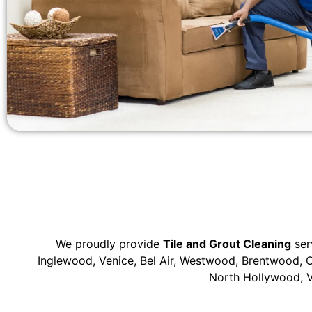
We proudly provide
Tile and Grout Cleaning
ser
Inglewood, Venice, Bel Air, Westwood, Brentwood, C
North Hollywood, V