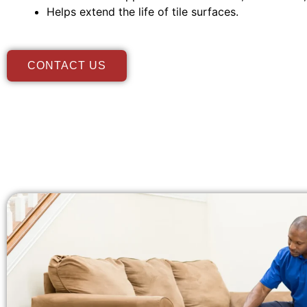
Helps extend the life of tile surfaces.
CONTACT US