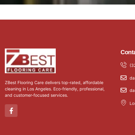
Conta
(3
da
ZBest Flooring Care delivers top-rated, affordable
cleaning in Los Angeles. Eco-friendly, professional,
da
and customer-focused services.
Lo
F
a
c
e
b