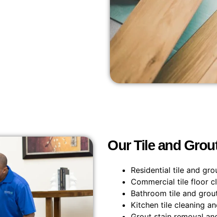
Our Tile and Grou
Residential tile and gro
Commercial tile floor c
Bathroom tile and grout
Kitchen tile cleaning a
Grout stain removal an