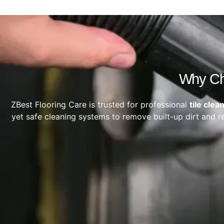
Why Cho
ZBest Flooring Care is trusted for professional
tile clea
yet safe cleaning systems to remove built-up dirt and re