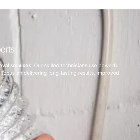
erts
oval services
. Our skilled technicians use powerful
 focus on delivering long-lasting results, improved