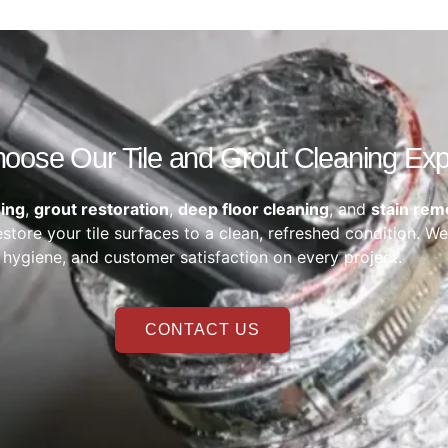
ose Our Tile and Grout Cleaning Exp
ning
,
grout restoration
,
deep floor cleaning
, and
stain rem
store your tile surfaces to a clean, refreshed condition. We
hygiene, and customer satisfaction on every project.
CONTACT US