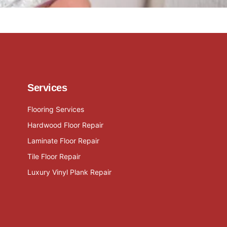
Services
Flooring Services
Hardwood Floor Repair
Laminate Floor Repair
Tile Floor Repair
Luxury Vinyl Plank Repair