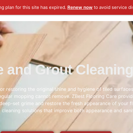
ng plan for this site has expired.
Renew now
to avoid service di
le and Grout Cleanin
for restoring the original shine and hygiene of tiled surfa
at regular mopping cannot remove. ZBest Flooring Care provi
deep-set grime and restore the fresh appearance of your fl
le cleaning solutions that improve both appearance and sani