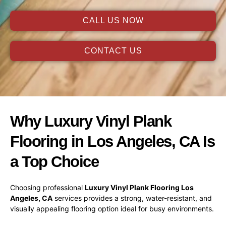
CALL US NOW
CONTACT US
Why Luxury Vinyl Plank
Flooring in Los Angeles, CA Is
a Top Choice
Choosing professional
Luxury Vinyl Plank Flooring Los
Angeles, CA
services provides a strong, water-resistant, and
visually appealing flooring option ideal for busy environments.