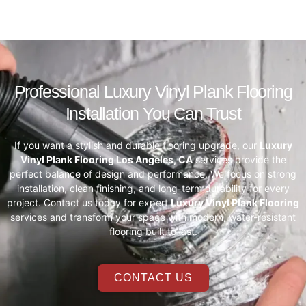
Professional Luxury Vinyl Plank Flooring
Installation You Can Trust
If you want a stylish and durable flooring upgrade, our
Luxury
Vinyl Plank Flooring Los Angeles, CA
services provide the
perfect balance of design and performance. We focus on strong
installation, clean finishing, and long-term durability for every
project. Contact us today for expert
Luxury Vinyl Plank Flooring
services and transform your space with modern, water-resistant
flooring built to last.
CONTACT US