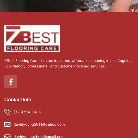
ZBest Flooring Care delivers top-rated, affordable cleaning in Los Angeles.
Eco-friendly, professional, and customer-focused services.
F
a
c
e
Contact Info
b
o
(323) 574-9416
o
k
davidyoung5011@yahoo.com
-
f
davidyoungzbest@gmail.com