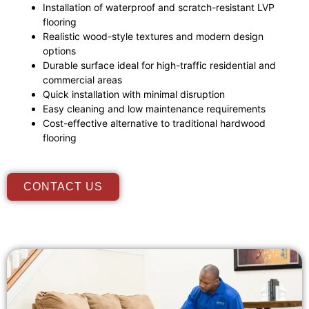
Installation of waterproof and scratch-resistant LVP
flooring
Realistic wood-style textures and modern design
options
Durable surface ideal for high-traffic residential and
commercial areas
Quick installation with minimal disruption
Easy cleaning and low maintenance requirements
Cost-effective alternative to traditional hardwood
flooring
CONTACT US