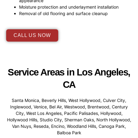
appearance
Moisture protection and underlayment installation
Removal of old flooring and surface cleanup
CALL US NOW
Service Areas in Los Angeles,
CA
Santa Monica, Beverly Hills, West Hollywood, Culver City,
Inglewood, Venice, Bel Air, Westwood, Brentwood, Century
City, West Los Angeles, Pacific Palisades, Hollywood,
Hollywood Hills, Studio City, Sherman Oaks, North Hollywood,
Van Nuys, Reseda, Encino, Woodland Hills, Canoga Park,
Balboa Park