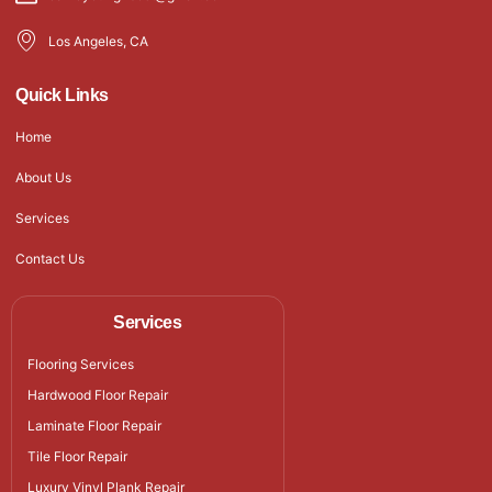
Los Angeles, CA
Quick Links
Home
About Us
Services
Contact Us
Services
Flooring Services
Hardwood Floor Repair
Laminate Floor Repair
Tile Floor Repair
Luxury Vinyl Plank Repair