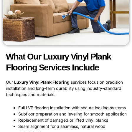
What Our Luxury Vinyl Plank
Flooring Services Include
Our
Luxury Vinyl Plank Flooring
services focus on precision
installation and long-term durability using industry-standard
techniques and materials.
Full LVP flooring installation with secure locking systems
Subfloor preparation and leveling for smooth application
Replacement of damaged or lifted vinyl planks
Seam alignment for a seamless, natural wood